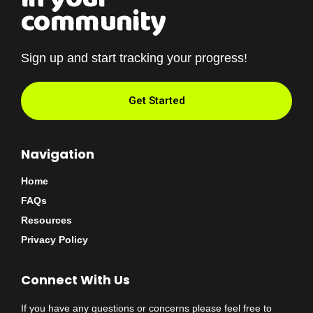
community
Sign up and start tracking your progress!
Get Started
Navigation
Home
FAQs
Resources
Privacy Policy
Connect With Us
If you have any questions or concerns please feel free to