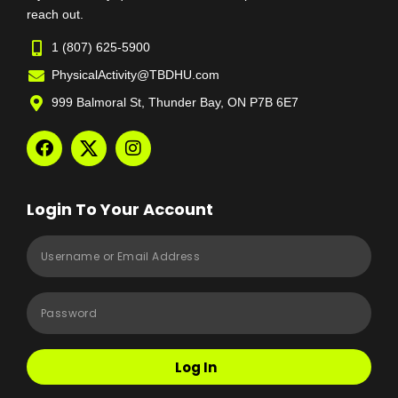
reach out.
1 (807) 625-5900
PhysicalActivity@TBDHU.com
999 Balmoral St, Thunder Bay, ON P7B 6E7
Login To Your Account
Log In