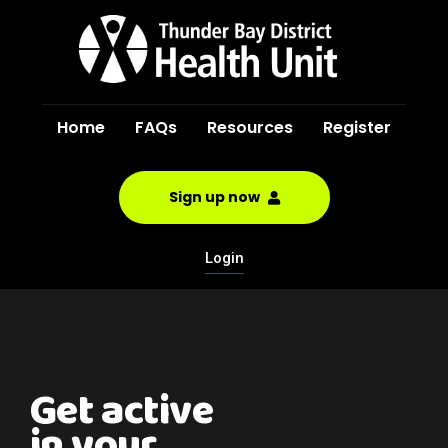
Home
FAQs
Resources
Register
Sign up now
Login
Get active
in your