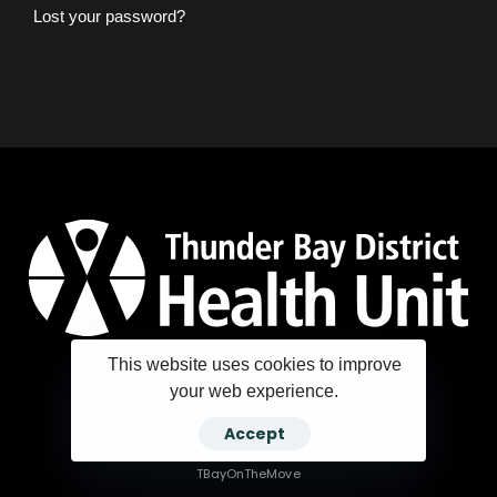
Lost your password?
This website uses cookies to improve
your web experience.
Copyright ©2025 Thunder Bay District Health Unit
Accept
TBayOnTheMove