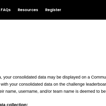
FAQs
Resources
Register
ca, your consolidated data may be displayed on a Comm
ed with your consolidated data on the challenge leader
 their name, username, and/or team name is deemed to be 
ta collection: