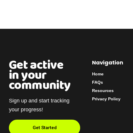
Get active
Navigation
in your
Home
community
FAQs
Resources
Privacy Policy
Sign up and start tracking
your progress!
Get Started