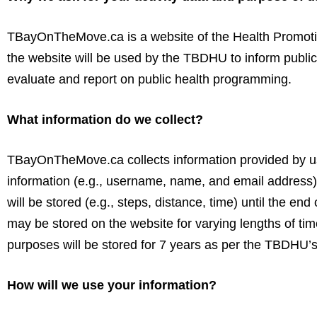
TBayOnTheMove.ca is a website of the Health Promotio
the website will be used by the TBDHU to inform public
evaluate and report on public health programming.
What information do we collect?
TBayOnTheMove.ca collects information provided by us
information (e.g., username, name, and email address) w
will be stored (e.g., steps, distance, time) until the e
may be stored on the website for varying lengths of tim
purposes will be stored for 7 years as per the TBDHU’s 
How will we use your information?