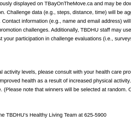
onymously displayed on TBayOnTheMove.ca and may be d
. Challenge data (e.g., steps, distance, time) will be ag
 Contact information (e.g., name and email address) wil
th promotion challenges. Additionally, TBDHU staff may us
 your participation in challenge evaluations (i.e., survey
activity levels, please consult with your health care prov
mproved health as a result of increased physical activity.
e. (Please note that winners will be selected at random. 
 the TBDHU’s Healthy Living Team at 625-5900