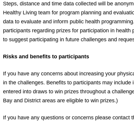
Steps, distance and time data collected will be an
Healthy Living team for program planning and evaluation
data to evaluate and inform public health programming.
participants regarding prizes for participation in heal
to suggest participating in future challenges and request
Risks and benefits to participants
If you have any concerns about increasing your physical 
in the challenges. Benefits to participants may include i
entered into draws to win prizes throughout a challeng
Bay and District areas are eligible to win prizes.)
If you have any questions or concerns please contact