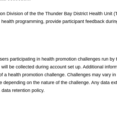
n Division of the the Thunder Bay District Health Unit
 health programming, provide participant feedback during
ers participating in health promotion challenges run b
ill be collected during account set up. Additional infor
nd of a health promotion challenge. Challenges may vary in
e depending on the nature of the challenge. Any data ext
data retention policy.