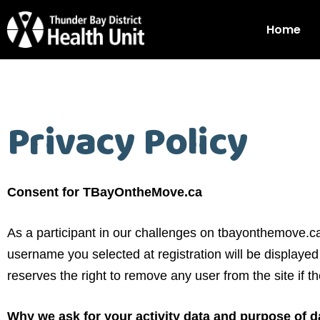
Home
Privacy Policy
Consent for TBayOntheMove.ca
As a participant in our challenges on tbayonthemove.
username you selected at registration will be display
reserves the right to remove any user from the site if
Why we ask for your activity data and purpose of da