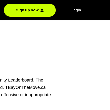
Sign up now
Login
unity Leaderboard. The
board. TBayOnTheMove.ca
offensive or inappropriate.