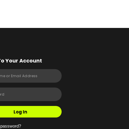
To Your Account
Log In
r password?