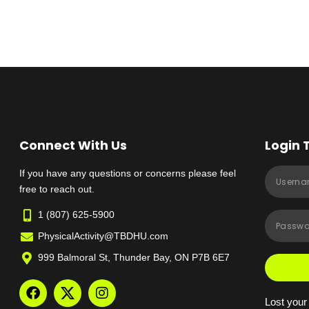
Connect With Us
Login 
If you have any questions or concerns please feel
free to reach out.
1 (807) 625-5900
PhysicalActivity@TBDHU.com
999 Balmoral St, Thunder Bay, ON P7B 6E7
Lost you