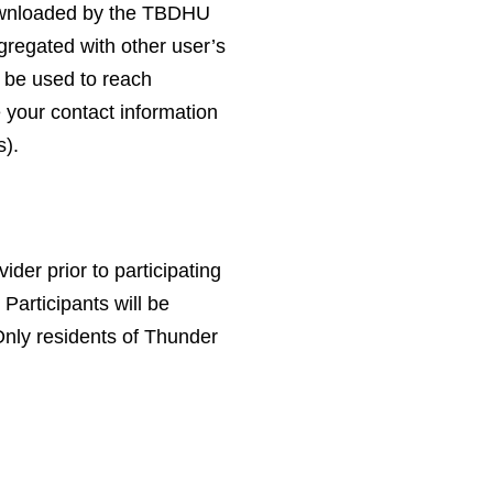
ownloaded by the TBDHU
gregated with other user’s
l be used to reach
e your contact information
s).
ider prior to participating
 Participants will be
Only residents of Thunder