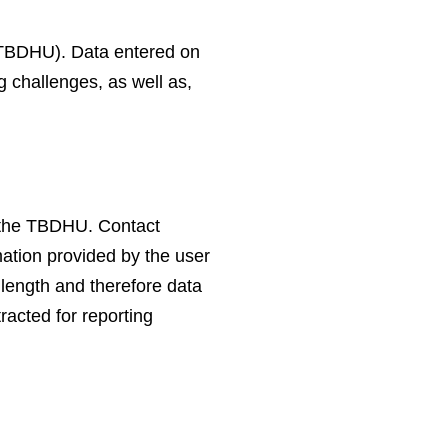
 (TBDHU). Data entered on
 challenges, as well as,
y the TBDHU. Contact
mation provided by the user
 length and therefore data
racted for reporting