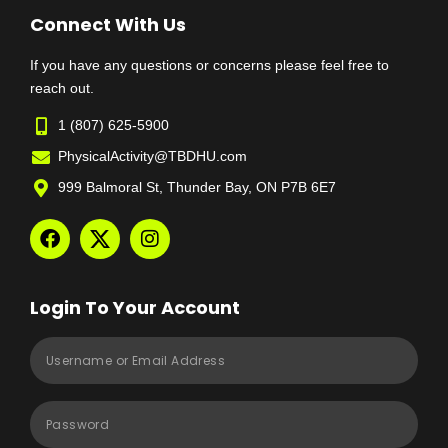
Connect With Us
If you have any questions or concerns please feel free to
reach out.
1 (807) 625-5900
PhysicalActivity@TBDHU.com
999 Balmoral St, Thunder Bay, ON P7B 6E7
Login To Your Account