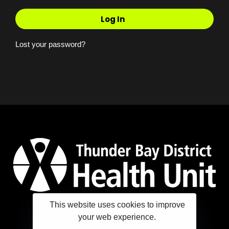
Log In
Lost your password?
This website uses cookies to improve
your web experience.
Copyright ©2025 Thunder Bay District Health Unit