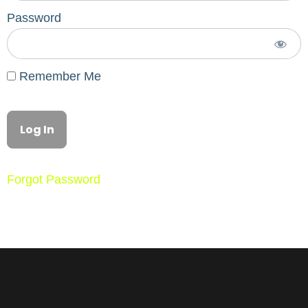
Password
Remember Me
Forgot Password