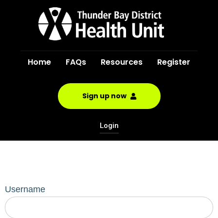
Home
FAQs
Resources
Register
Sign up now
Login
Username