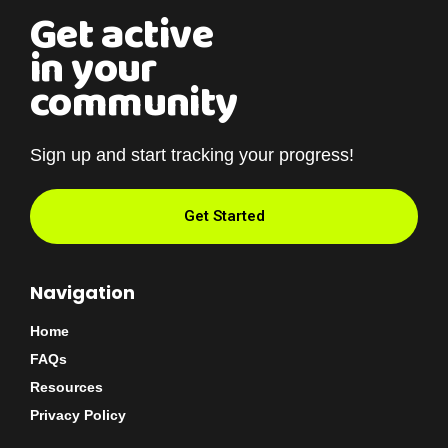
Get active
in your
community
Sign up and start tracking your progress!
Get Started
Navigation
Home
FAQs
Resources
Privacy Policy