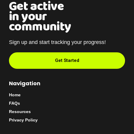
Get active
in your
community
Sign up and start tracking your progress!
Get Started
Navigation
Home
FAQs
Resources
Privacy Policy