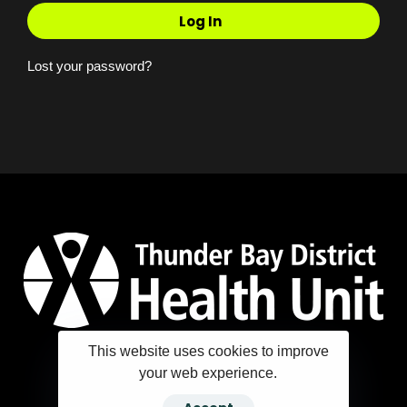
Log In
Lost your password?
This website uses cookies to improve
your web experience.
Copyright ©2025 Thunder Bay District Health Unit