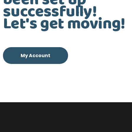
been set up
successfully!
Let's get moving!
My Account