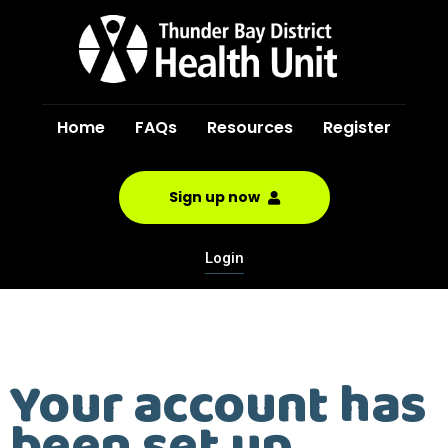
Home
FAQs
Resources
Register
Sign up now
Login
Your account has