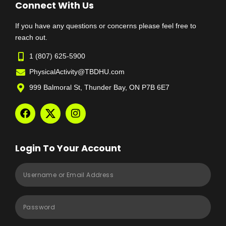
Connect With Us
If you have any questions or concerns please feel free to
reach out.
1 (807) 625-5900
PhysicalActivity@TBDHU.com
999 Balmoral St, Thunder Bay, ON P7B 6E7
Login To Your Account