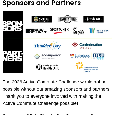
Sponsors and Partners
The 2026 Active Commute Challenge would not be
possible without our amazing sponsors and partners!
Thank you to everyone involved with making the
Active Commute Challenge possible!