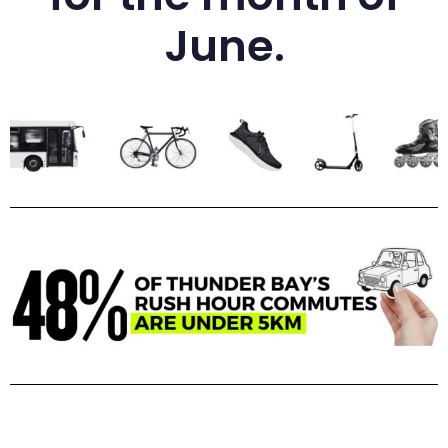
June.