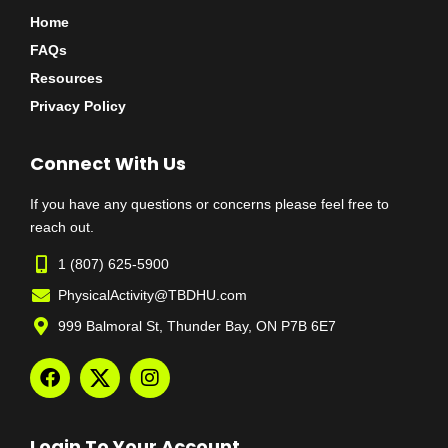
Home
FAQs
Resources
Privacy Policy
Connect With Us
If you have any questions or concerns please feel free to
reach out.
1 (807) 625-5900
PhysicalActivity@TBDHU.com
999 Balmoral St, Thunder Bay, ON P7B 6E7
Login To Your Account