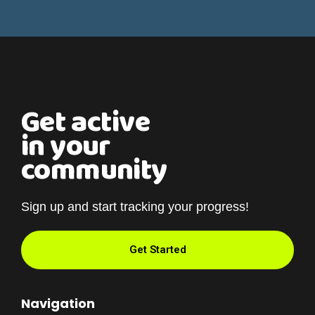
Get active
in your
community
Sign up and start tracking your progress!
Get Started
Navigation