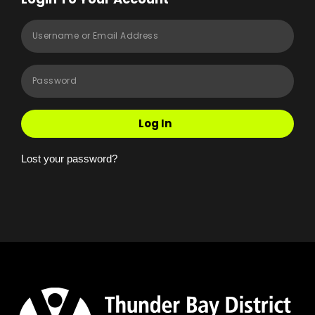
Log In
Lost your password?