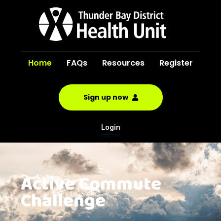
Home
FAQs
Resources
Register
Sign up now
Login
Active Commute
Challenge