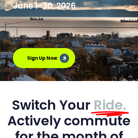
June 1-30, 2026
Sign Up Now
Switch Your
Ride.
Actively commute
for the month of