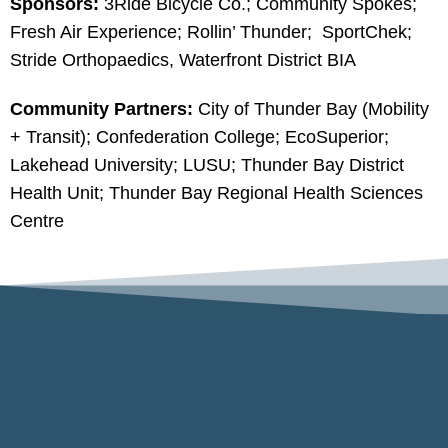
Sponsors:
3Ride Bicycle Co.; Community Spokes;
Fresh Air Experience; Rollin’ Thunder; SportChek;
Stride Orthopaedics, Waterfront District BIA
Community Partners:
City of Thunder Bay (Mobility
+ Transit); Confederation College; EcoSuperior;
Lakehead University; LUSU; Thunder Bay District
Health Unit; Thunder Bay Regional Health Sciences
Centre