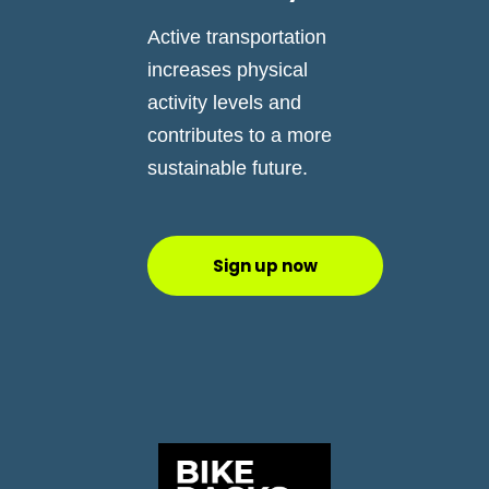
Active transportation
increases physical
activity levels and
contributes to a more
sustainable future.
Sign up now