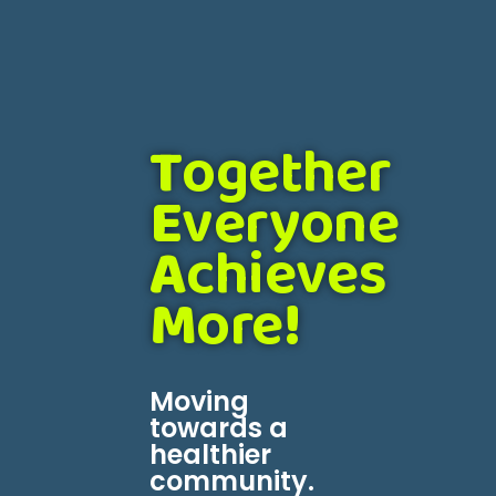
T
ogether
E
veryone
A
chieves
M
ore
!
Moving
towards a
healthier
community.