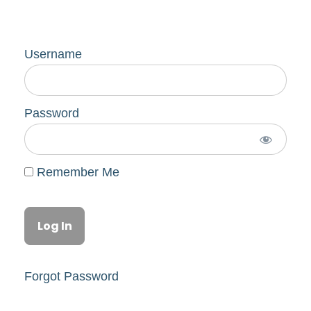
Username
Password
Remember Me
Forgot Password