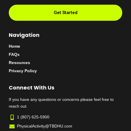
Get Started
Navigation
Home
FAQs
Resources
Privacy Policy
Connect With Us
If you have any questions or concerns please feel free to
reach out.
1 (807) 625-5900
PhysicalActivity@TBDHU.com