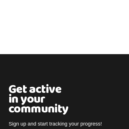
Get active
in your
community
Sign up and start tracking your progress!