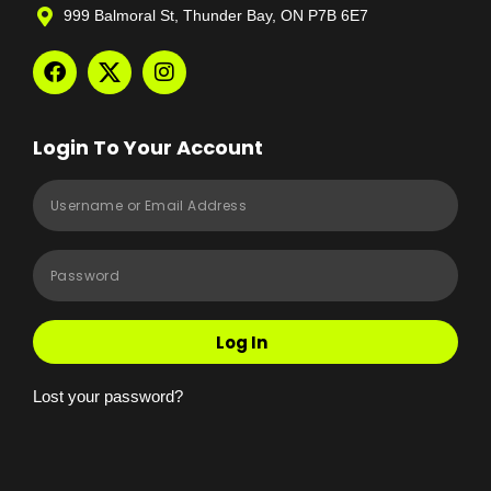
999 Balmoral St, Thunder Bay, ON P7B 6E7
Login To Your Account
Log In
Lost your password?