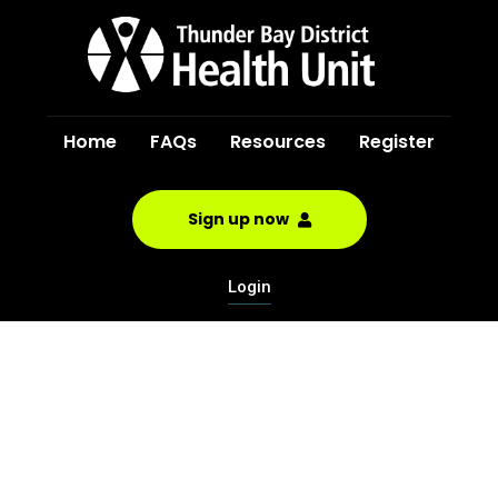
Home
FAQs
Resources
Register
Sign up now
Login