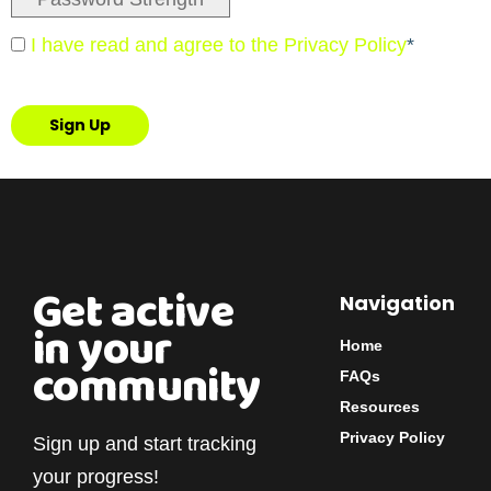
I have read and agree to the Privacy Policy
*
No val
Get active
Navigation
in your
Home
community
FAQs
Resources
Privacy Policy
Sign up and start tracking
your progress!