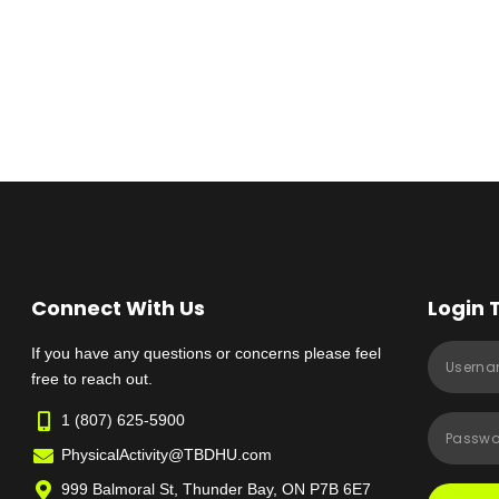
Connect With Us
Login 
If you have any questions or concerns please feel
free to reach out.
1 (807) 625-5900
PhysicalActivity@TBDHU.com
999 Balmoral St, Thunder Bay, ON P7B 6E7