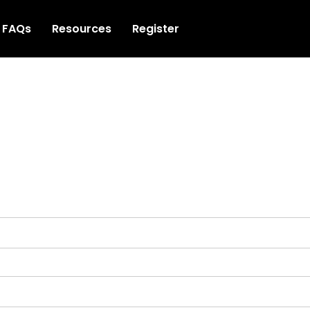
FAQs
Resources
Register