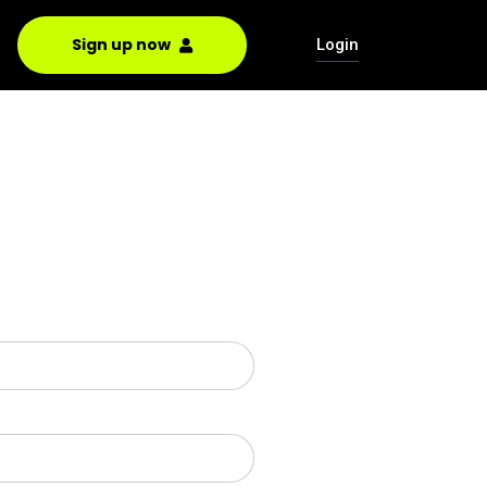
Sign up now
Login