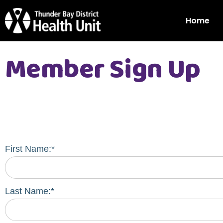
Home
Member Sign Up
First Name:*
Last Name:*