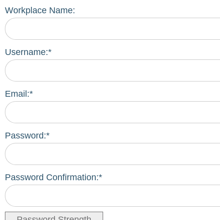
Workplace Name:
Username:*
Email:*
Password:*
Password Confirmation:*
Password Strength