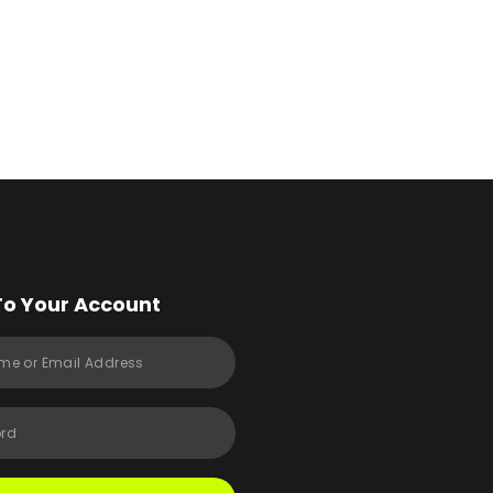
To Your Account