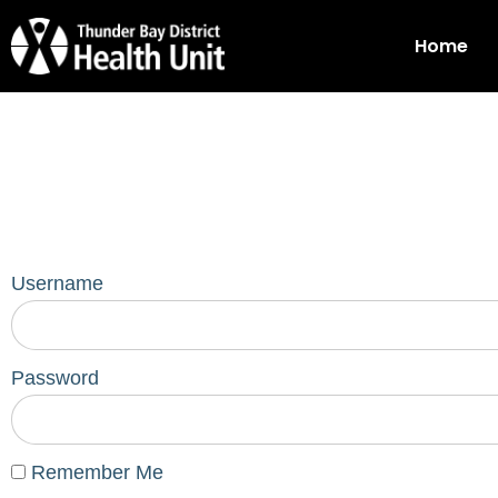
Home
Username
Password
Remember Me