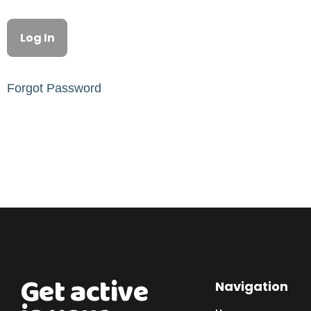
Forgot Password
Get active
Navigation