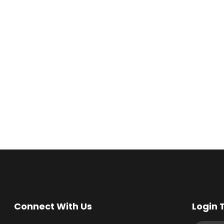
Connect With Us
Login 