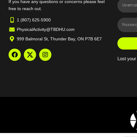
If you have any questions or concerns please feel
free to reach out.
1 (807) 625-5900
PhysicalActivity@TBDHU.com
999 Balmoral St, Thunder Bay, ON P7B 6E7
Lost you