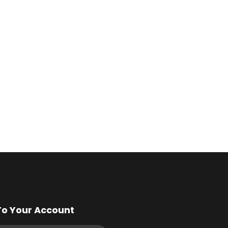
To Your Account