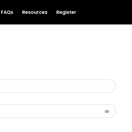
FAQs
Resources
Register