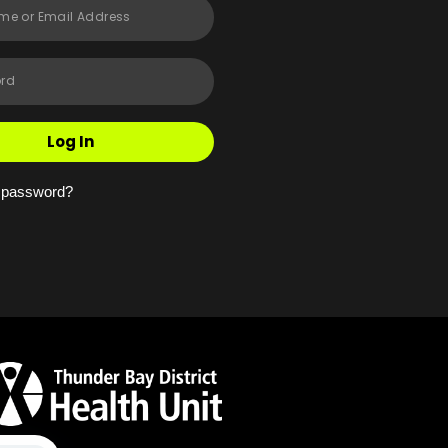
Log In
r password?