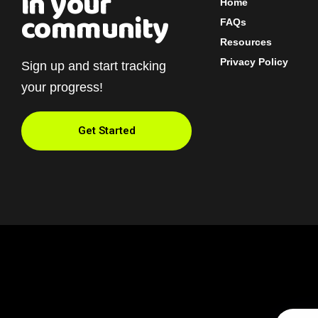
in your
Home
community
FAQs
Resources
Privacy Policy
Sign up and start tracking
your progress!
Get Started