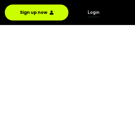
Sign up now
Login