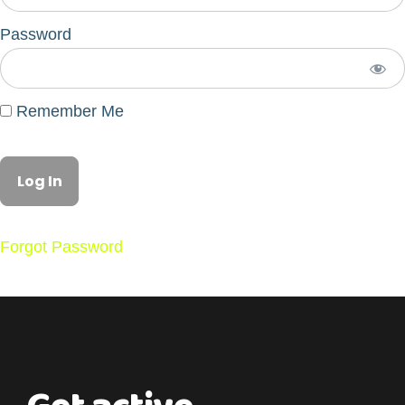
Password
Remember Me
Forgot Password