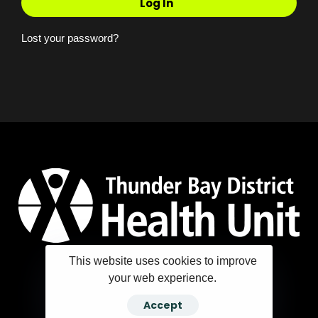
Log In
Lost your password?
This website uses cookies to improve
your web experience.
Copyright ©2025 Thunder Bay District Health Unit
Accept