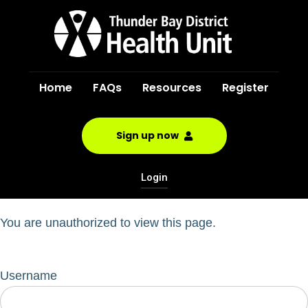
Home
FAQs
Resources
Register
Sign up now
Login
You are unauthorized to view this page.
Username