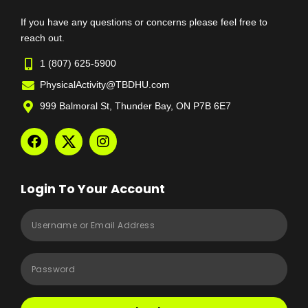
If you have any questions or concerns please feel free to
reach out.
1 (807) 625-5900
PhysicalActivity@TBDHU.com
999 Balmoral St, Thunder Bay, ON P7B 6E7
Login To Your Account