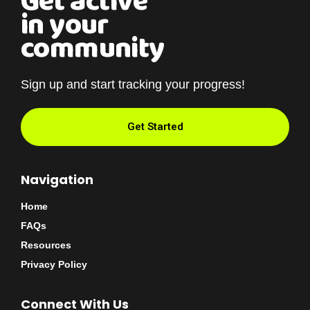
Get active
in your
community
Sign up and start tracking your progress!
Get Started
Navigation
Home
FAQs
Resources
Privacy Policy
Connect With Us