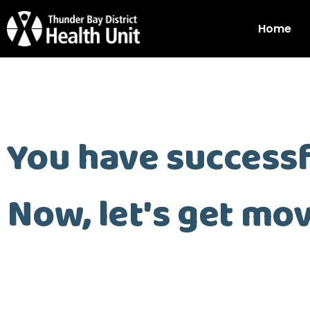
Home
You have successf
Now, let's get mov