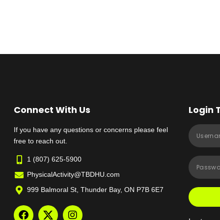
Connect With Us
Login 
If you have any questions or concerns please feel
free to reach out.
1 (807) 625-5900
PhysicalActivity@TBDHU.com
999 Balmoral St, Thunder Bay, ON P7B 6E7