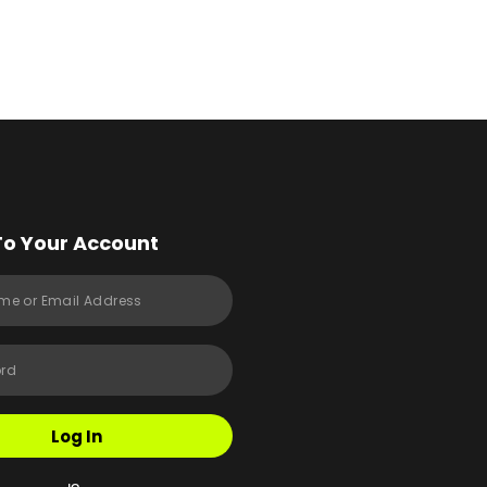
To Your Account
Log In