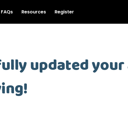
FAQs
Resources
Register
ully updated your
ing!