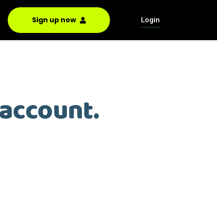
Sign up now
Login
 account.