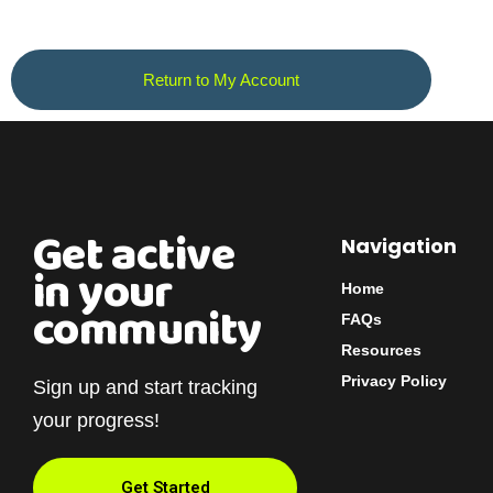
Return to My Account
Get active
Navigation
in your
Home
community
FAQs
Resources
Privacy Policy
Sign up and start tracking
your progress!
Get Started