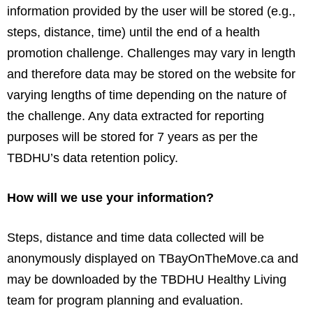
information provided by the user will be stored (e.g.,
steps, distance, time) until the end of a health
promotion challenge. Challenges may vary in length
and therefore data may be stored on the website for
varying lengths of time depending on the nature of
the challenge. Any data extracted for reporting
purposes will be stored for 7 years as per the
TBDHU’s data retention policy.
How will we use your information?
Steps, distance and time data collected will be
anonymously displayed on TBayOnTheMove.ca and
may be downloaded by the TBDHU Healthy Living
team for program planning and evaluation.