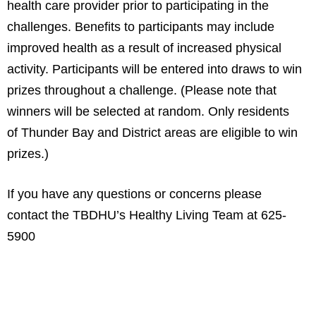
health care provider prior to participating in the
challenges. Benefits to participants may include
improved health as a result of increased physical
activity. Participants will be entered into draws to win
prizes throughout a challenge. (Please note that
winners will be selected at random. Only residents
of Thunder Bay and District areas are eligible to win
prizes.)
If you have any questions or concerns please
contact the TBDHU’s Healthy Living Team at 625-
5900