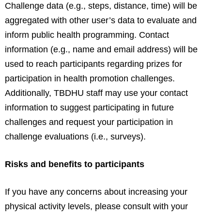
Challenge data (e.g., steps, distance, time) will be
aggregated with other user’s data to evaluate and
inform public health programming. Contact
information (e.g., name and email address) will be
used to reach participants regarding prizes for
participation in health promotion challenges.
Additionally, TBDHU staff may use your contact
information to suggest participating in future
challenges and request your participation in
challenge evaluations (i.e., surveys).
Risks and benefits to participants
If you have any concerns about increasing your
physical activity levels, please consult with your