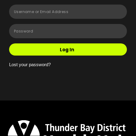
Log In
Lost your password?