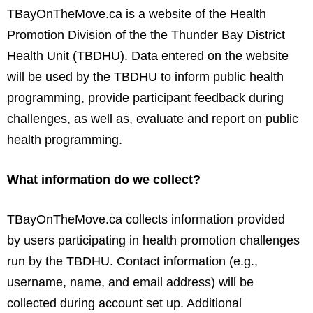
TBayOnTheMove.ca is a website of the Health
Promotion Division of the the Thunder Bay District
Health Unit (TBDHU). Data entered on the website
will be used by the TBDHU to inform public health
programming, provide participant feedback during
challenges, as well as, evaluate and report on public
health programming.
What information do we collect?
TBayOnTheMove.ca collects information provided
by users participating in health promotion challenges
run by the TBDHU. Contact information (e.g.,
username, name, and email address) will be
collected during account set up. Additional