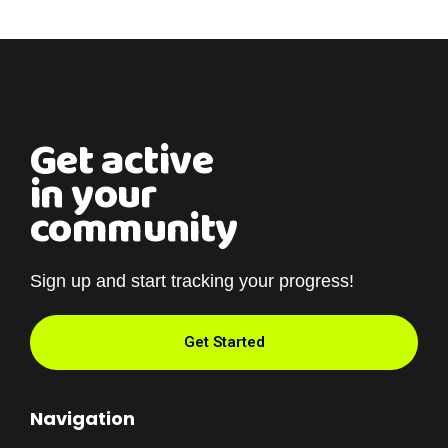
Get active
in your
community
Sign up and start tracking your progress!
Get Started
Navigation