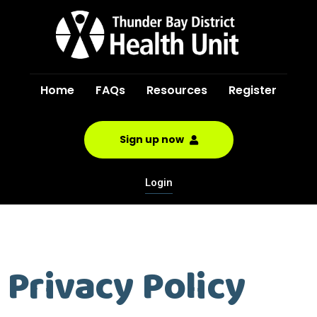
Home
FAQs
Resources
Register
Sign up now
Login
Privacy Policy