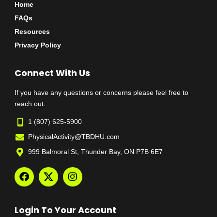
Home
FAQs
Resources
Privacy Policy
Connect With Us
If you have any questions or concerns please feel free to
reach out.
1 (807) 625-5900
PhysicalActivity@TBDHU.com
999 Balmoral St, Thunder Bay, ON P7B 6E7
Login To Your Account