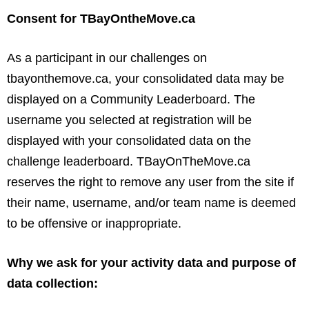
Consent for TBayOntheMove.ca
As a participant in our challenges on
tbayonthemove.ca, your consolidated data may be
displayed on a Community Leaderboard. The
username you selected at registration will be
displayed with your consolidated data on the
challenge leaderboard. TBayOnTheMove.ca
reserves the right to remove any user from the site if
their name, username, and/or team name is deemed
to be offensive or inappropriate.
Why we ask for your activity data and purpose of
data collection: