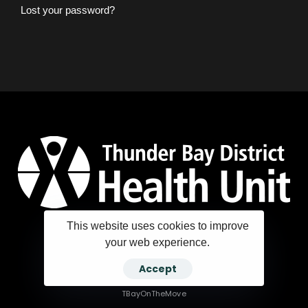
Lost your password?
This website uses cookies to improve
your web experience.
Copyright ©2025 Thunder Bay District Health Unit
Accept
TBayOnTheMove