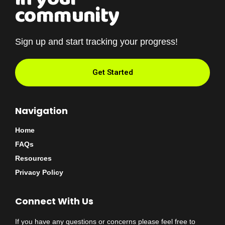
community
Sign up and start tracking your progress!
Get Started
Navigation
Home
FAQs
Resources
Privacy Policy
Connect With Us
If you have any questions or concerns please feel free to