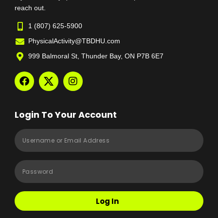
reach out.
1 (807) 625-5900
PhysicalActivity@TBDHU.com
999 Balmoral St, Thunder Bay, ON P7B 6E7
Login To Your Account
Log In