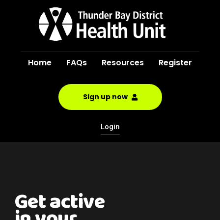
Home
FAQs
Resources
Register
Sign up now
Login
Get active
in your